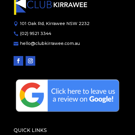
101 Oak Rd, Kirrawee NSW 2232

(02) 9521 3344

hello@clubkirrawee.com.au

QUICK LINKS