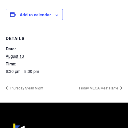
Add to calendar
DETAILS
Date:
August 13
Time:
6:30 pm - 8:30 pm
Thursday Steak Night
Friday MEGA Meat Raffle