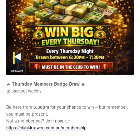
🔥
Thursday Members Badge Draw
🔥
💰 Jackpot weekly
Be here from
6:30pm
for your chance to win – but remember,
you must be present.
Not a member yet? Join now 👉
https://clubkirrawee.com.au/membership