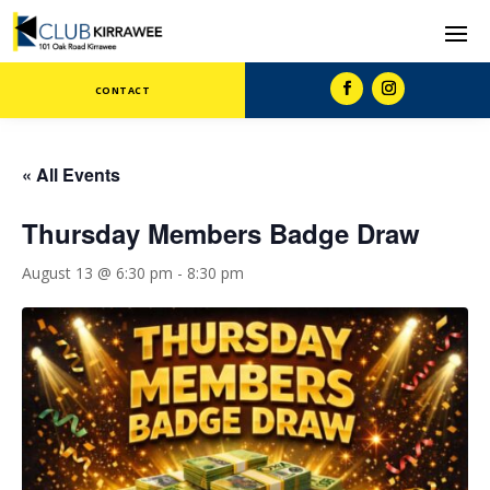
CONTACT
« All Events
Thursday Members Badge Draw
August 13 @ 6:30 pm
-
8:30 pm