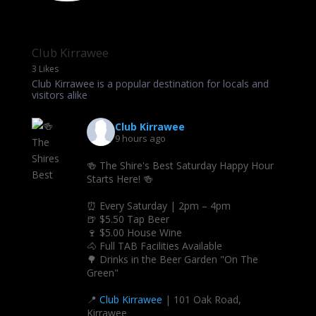
Club Kirrawee
3 Likes
Club Kirrawee is a popular destination for locals and
visitors alike
Club Kirrawee
9 hours ago
🍻 The Shire's Best Saturday Happy Hour
Starts Here! 🍻
⏰ Every Saturday | 2pm – 4pm
🍺 $5.50 Tap Beer
🍷 $5.00 House Wine
🐴 Full TAB Facilities Available
🌳 Drinks in the Beer Garden "On The
Green"
📍
Club Kirrawee
| 101 Oak Road,
Kirrawee