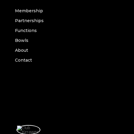
Membership
Partnerships
Functions
Bowls
About
Contact