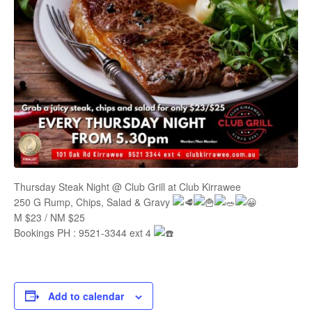
Thursday Steak Night @ Club Grill at Club Kirrawee
250 G Rump, Chips, Salad & Gravy
M $23 / NM $25
Bookings PH : 9521-3344 ext 4
Add to calendar