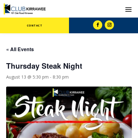
CONTACT
« All Events
Thursday Steak Night
August 13 @ 5:30 pm
-
8:30 pm