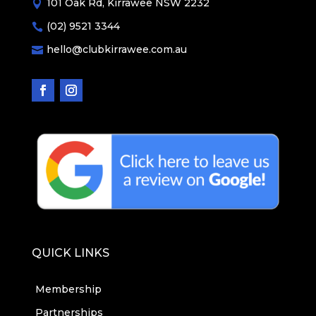
101 Oak Rd, Kirrawee NSW 2232

(02) 9521 3344

hello@clubkirrawee.com.au

QUICK LINKS
Membership
Partnerships