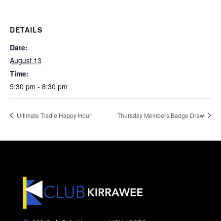
DETAILS
Date:
August 13
Time:
5:30 pm - 8:30 pm
Ultimate Tradie Happy Hour
Thursday Members Badge Draw