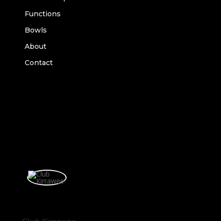
Functions
Bowls
About
Contact