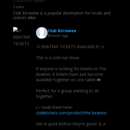
Club Kirrawee
3 Likes
Club Kirrawee is a popular destination for locals and
visitors alike
Club Kirrawee
8 hours ago
🎶 BEATNIX TICKETS AVAILABLE! 🎶
This is a sold out show
If anyone is looking for tickets to The
Beatnix, 6 tickets have just become
available together on one table! 🎟️
Perfect for a group wanting to sit
together.
👉 Grab them here:
clubktickets.com/product/the-beatnix/
Get in quick before they’re gone! 🎸🎶