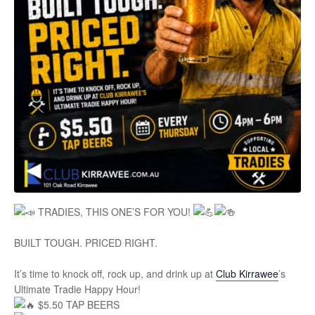
TRADIES, THIS ONE’S FOR YOU!
BUILT TOUGH. PRICED RIGHT.
It’s time to knock off, rock up, and drink up at
Club Kirrawee
’s
Ultimate Tradie Happy Hour!
$5.50 TAP BEERS