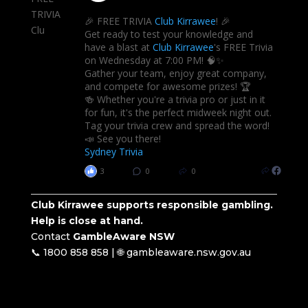
🎉 FREE TRIVIA
Club Kirrawee
! 🎉
Get ready to test your knowledge and
have a blast at
Club Kirrawee
's FREE Trivia
on Wednesday at 7:00 PM! 🧠✨
Gather your team, enjoy great company,
and compete for awesome prizes! 🏆
🍻 Whether you're a trivia pro or just in it
for fun, it's the perfect midweek night out.
Tag your trivia crew and spread the word!
📣 See you there!
Sydney Trivia
3
0
0
Club Kirrawee supports responsible gambling.
Help is close at hand.
Contact
GambleAware NSW
📞 1800 858 858 | 🌐 gambleaware.nsw.gov.au