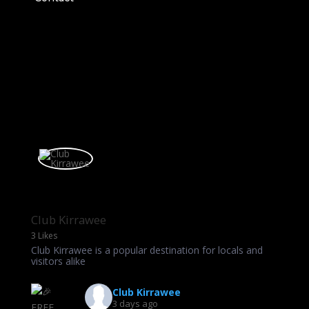
Club Kirrawee
3 Likes
Club Kirrawee is a popular destination for locals and
visitors alike
Club Kirrawee
3 days ago