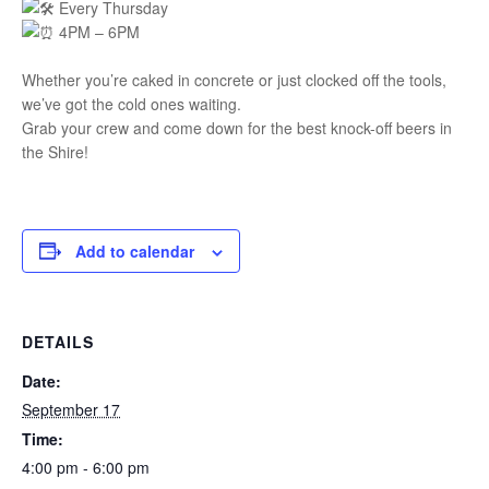
Every Thursday
4PM – 6PM
Whether you’re caked in concrete or just clocked off the tools,
we’ve got the cold ones waiting.
Grab your crew and come down for the best knock-off beers in
the Shire!
Add to calendar
DETAILS
Date:
September 17
Time:
4:00 pm - 6:00 pm