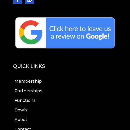
QUICK LINKS
Membership
Partnerships
Functions
Bowls
About
Contact