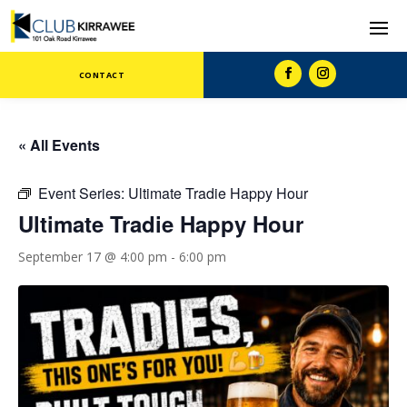
CONTACT
« All Events
Event Series:
Ultimate Tradie Happy Hour
Ultimate Tradie Happy Hour
September 17 @ 4:00 pm
-
6:00 pm