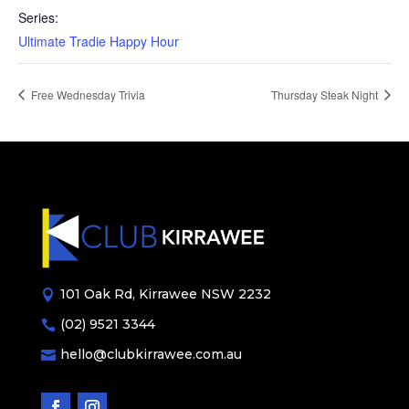
Series:
Ultimate Tradie Happy Hour
Free Wednesday Trivia
Thursday Steak Night
101 Oak Rd, Kirrawee NSW 2232

(02) 9521 3344

hello@clubkirrawee.com.au
