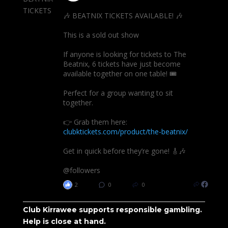
🎶 BEATNIX TICKETS AVAILABLE! 🎶
This is a sold out show
If anyone is looking for tickets to The
Beatnix, 6 tickets have just become
available together on one table! 🎟️
Perfect for a group wanting to sit
together.
👉 Grab them here:
clubktickets.com/product/the-beatnix/
Get in quick before they’re gone! 🎸🎶
@followers
2
0
0
Club Kirrawee supports responsible gambling.
Help is close at hand.