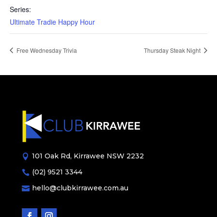
Series:
Ultimate Tradie Happy Hour
Free Wednesday Trivia
Thursday Steak Night
101 Oak Rd, Kirrawee NSW 2232

(02) 9521 3344

hello@clubkirrawee.com.au
