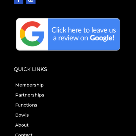
QUICK LINKS
Membership
Partnerships
Functions
Bowls
About
Contact