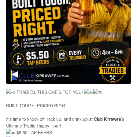
TRADIES, THIS ONE’S FOR YOU!
BUILT TOUGH. PRICED RIGHT.
It’s time to knock off, rock up, and drink up at
Club Kirrawee
’s
Ultimate Tradie Happy Hour!
$5.50 TAP BEERS