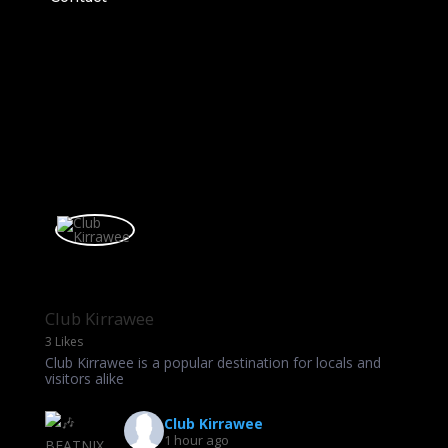
Club Kirrawee
3 Likes
Club Kirrawee is a popular destination for locals and
visitors alike
Club Kirrawee
1 hour ago