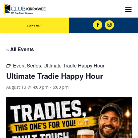
CONTACT
« All Events
Event Series:
Ultimate Tradie Happy Hour
Ultimate Tradie Happy Hour
August 13 @ 4:00 pm
-
6:00 pm