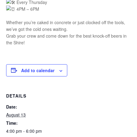
Every Thursday
4PM – 6PM
Whether you’re caked in concrete or just clocked off the tools,
we’ve got the cold ones waiting.
Grab your crew and come down for the best knock-off beers in
the Shire!
Add to calendar
DETAILS
Date:
August 13
Time:
4:00 pm - 6:00 pm