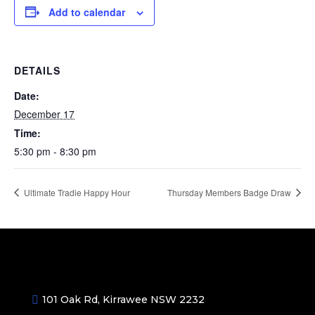
Add to calendar
DETAILS
Date:
December 17
Time:
5:30 pm - 8:30 pm
Ultimate Tradie Happy Hour
Thursday Members Badge Draw
101 Oak Rd, Kirrawee NSW 2232
