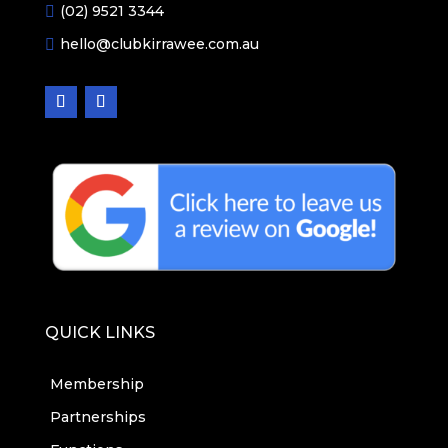
(02) 9521 3344

hello@clubkirrawee.com.au

QUICK LINKS
Membership
Partnerships