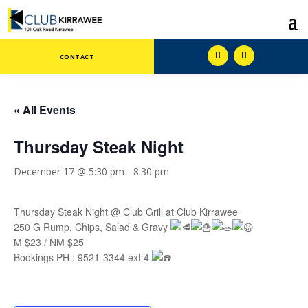
CONTACT
« All Events
Thursday Steak Night
December 17 @ 5:30 pm
-
8:30 pm
Thursday Steak Night @ Club Grill at Club Kirrawee
250 G Rump, Chips, Salad & Gravy
M $23 / NM $25
Bookings PH : 9521-3344 ext 4