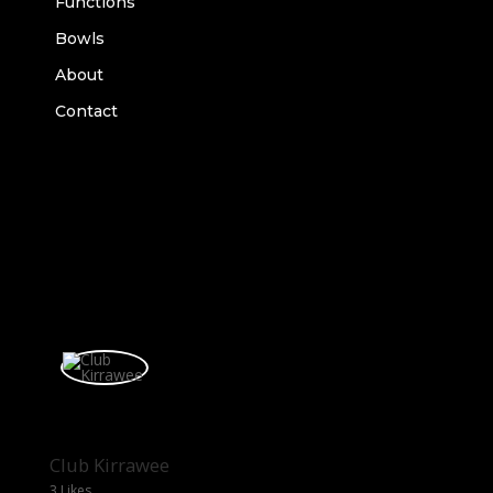
Functions
Bowls
About
Contact
Club Kirrawee
3 Likes