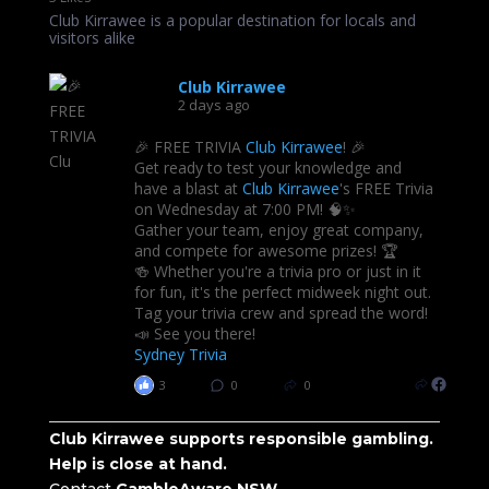
Club Kirrawee is a popular destination for locals and
visitors alike
Club Kirrawee
2 days ago
🎉 FREE TRIVIA
Club Kirrawee
! 🎉
Get ready to test your knowledge and
have a blast at
Club Kirrawee
's FREE Trivia
on Wednesday at 7:00 PM! 🧠✨
Gather your team, enjoy great company,
and compete for awesome prizes! 🏆
🍻 Whether you're a trivia pro or just in it
for fun, it's the perfect midweek night out.
Tag your trivia crew and spread the word!
📣 See you there!
Sydney Trivia
3
0
0
Club Kirrawee supports responsible gambling.
Help is close at hand.
Contact
GambleAware NSW