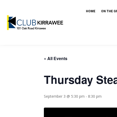
HOME
ON THE G
« All Events
Thursday Ste
September 3 @ 5:30 pm
-
8:30 pm