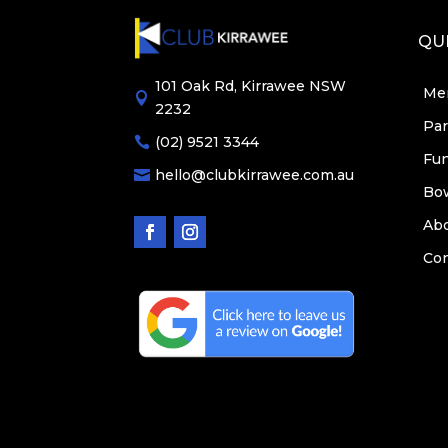
QUI
101 Oak Rd, Kirrawee NSW
Me

2232
Par
(02) 9521 3344

Fun
hello@clubkirrawee.com.au

Bo
Ab
Con