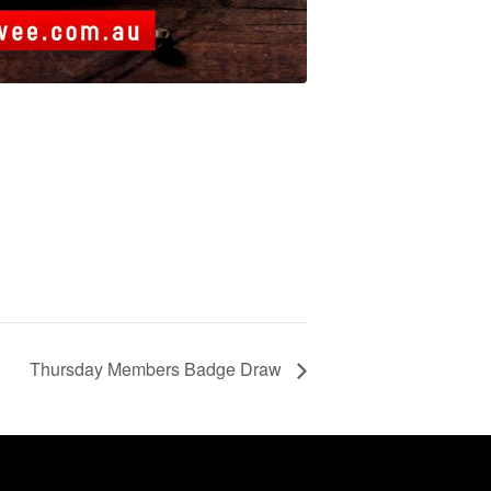
Thursday Members Badge Draw