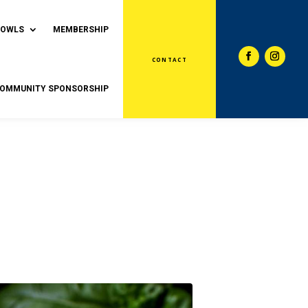
BOWLS
MEMBERSHIP
CONTACT
OMMUNITY SPONSORSHIP