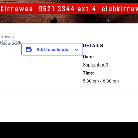
Kirrawee
DETAILS
Add to calendar
Date:
September 3
Time:
5:30 pm - 8:30 pm