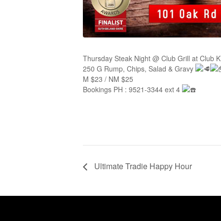
Thursday Steak Night @ Club Grill at Club 
250 G Rump, Chips, Salad & Gravy
M $23 / NM $25
Bookings PH : 9521-3344 ext 4
Ultimate Tradie Happy Hour