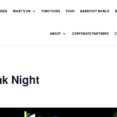
REEN
WHAT’S ON
FUNCTIONS
FOOD
BAREFOOT BOWLS
ABOUT
CORPORATE PARTNERS
C
ak Night