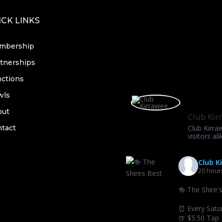
CK LINKS
mbership
tnerships
ctions
wls
out
Club Kir
tact
Club Kirra
visitors ali
Club K
20 hour
🍻 The Shire'
⏰ Every Satu
🍺 $5.50 Tap