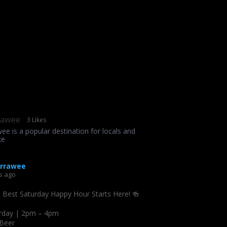
rawee
3 Likes
wee is a popular destination for locals and
ke
irrawee
s ago
s Best Saturday Happy Hour Starts Here! 🍻
rday | 2pm – 4pm
 Beer