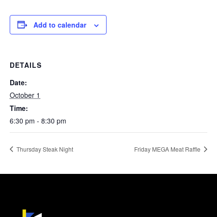
Add to calendar
DETAILS
Date:
October 1
Time:
6:30 pm - 8:30 pm
Thursday Steak Night
Friday MEGA Meat Raffle