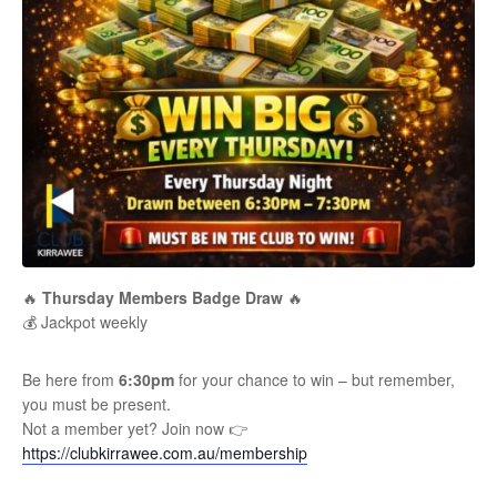
🔥
Thursday Members Badge Draw
🔥
💰 Jackpot weekly
Be here from
6:30pm
for your chance to win – but remember,
you must be present.
Not a member yet? Join now 👉
https://clubkirrawee.com.au/membership