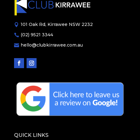
101 Oak Rd, Kirrawee NSW 2232

(02) 9521 3344

hello@clubkirrawee.com.au

QUICK LINKS