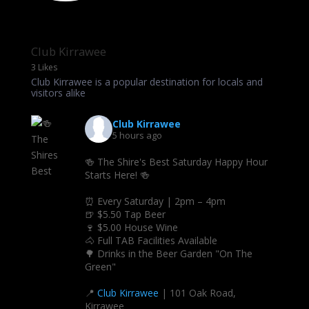
Club Kirrawee
3 Likes
Club Kirrawee is a popular destination for locals and
visitors alike
Club Kirrawee
5 hours ago
🍻 The Shire's Best Saturday Happy Hour
Starts Here! 🍻
⏰ Every Saturday | 2pm – 4pm
🍺 $5.50 Tap Beer
🍷 $5.00 House Wine
🐴 Full TAB Facilities Available
🌳 Drinks in the Beer Garden "On The
Green"
📍
Club Kirrawee
| 101 Oak Road,
Kirrawee