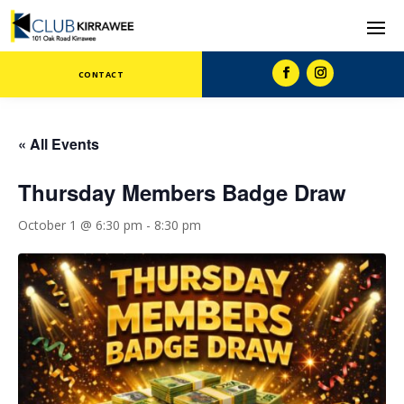
CONTACT
« All Events
Thursday Members Badge Draw
October 1 @ 6:30 pm
-
8:30 pm