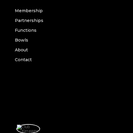
Membership
Partnerships
Functions
Bowls
About
Contact