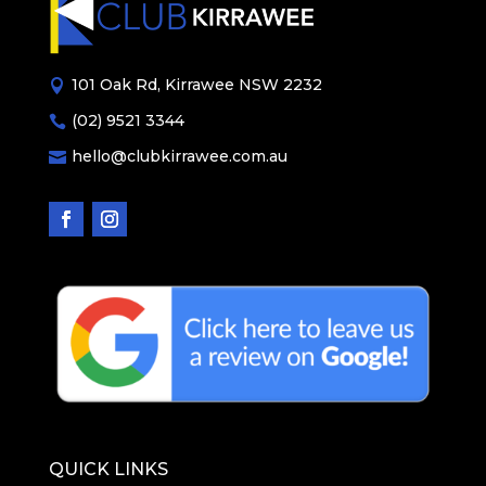
101 Oak Rd, Kirrawee NSW 2232

(02) 9521 3344

hello@clubkirrawee.com.au

QUICK LINKS