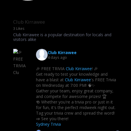
Club Kirrawee
3 Likes
Club Kirrawee is a popular destination for locals and
visitors alike
Club Kirrawee
4 days ago
🎉 FREE TRIVIA
Club Kirrawee
! 🎉
Get ready to test your knowledge and
have a blast at
Club Kirrawee
's FREE Trivia
on Wednesday at 7:00 PM! 🧠✨
Gather your team, enjoy great company,
and compete for awesome prizes! 🏆
🍻 Whether you're a trivia pro or just in it
for fun, it's the perfect midweek night out.
Tag your trivia crew and spread the word!
📣 See you there!
Sydney Trivia