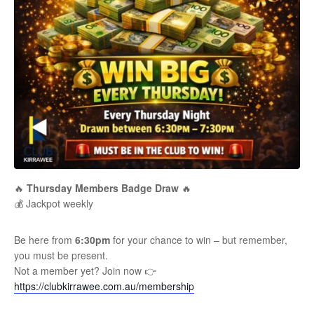
🔥
Thursday Members Badge Draw
🔥
💰 Jackpot weekly
Be here from
6:30pm
for your chance to win – but remember,
you must be present.
Not a member yet? Join now 👉
https://clubkirrawee.com.au/membership