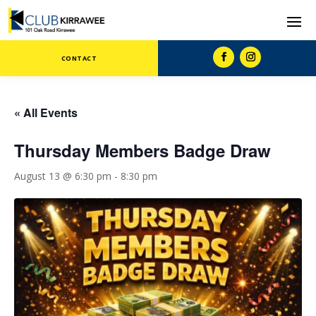
CONTACT
« All Events
Thursday Members Badge Draw
August 13 @ 6:30 pm
-
8:30 pm