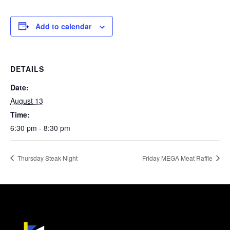
Add to calendar
DETAILS
Date:
August 13
Time:
6:30 pm - 8:30 pm
Thursday Steak Night
Friday MEGA Meat Raffle