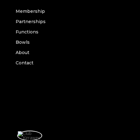
Membership
Partnerships
Functions
Bowls
About
Contact