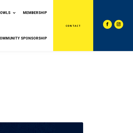
BOWLS
MEMBERSHIP
CONTACT
OMMUNITY SPONSORSHIP