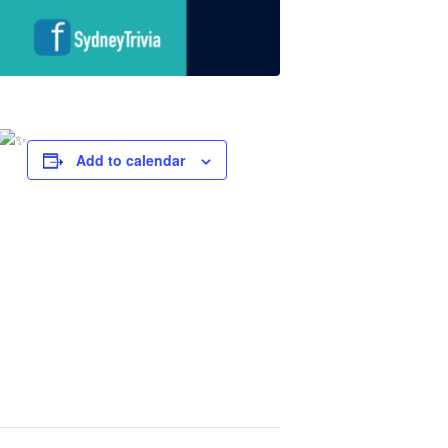
Add to calendar