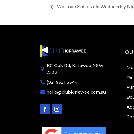
We Love Schnitzels Wednesday Nig
QUI
101 Oak Rd, Kirrawee NSW
Me

2232
Par
(02) 9521 3344

Fun
hello@clubkirrawee.com.au

Bo
Ab
Con