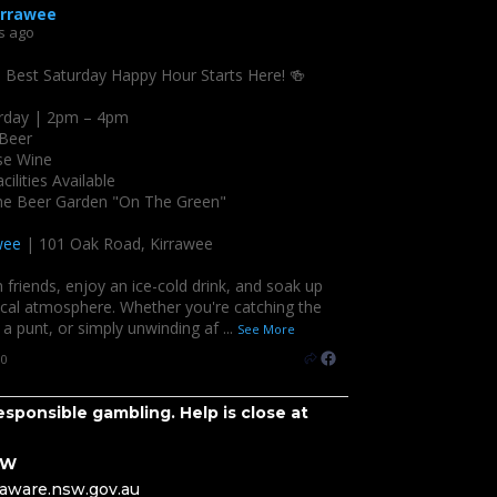
irrawee
s ago
s Best Saturday Happy Hour Starts Here! 🍻
rday | 2pm – 4pm
 Beer
se Wine
cilities Available
the Beer Garden "On The Green"
wee
| 101 Oak Road, Kirrawee
 friends, enjoy an ice-cold drink, and soak up
ocal atmosphere. Whether you're catching the
a punt, or simply unwinding af
...
See More
10
sponsible gambling. Help is close at
SW
eaware.nsw.gov.au