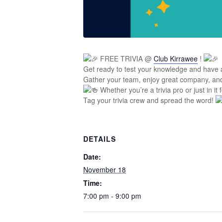
FREE TRIVIA @
Club Kirrawee
!
Get ready to test your knowledge and have 
Gather your team, enjoy great company, a
Whether you’re a trivia pro or just in it 
Tag your trivia crew and spread the word!
DETAILS
Date:
November 18
Time:
7:00 pm - 9:00 pm