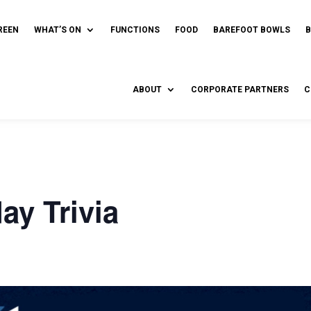
REEN
WHAT’S ON
FUNCTIONS
FOOD
BAREFOOT BOWLS
ABOUT
CORPORATE PARTNERS
C
y Trivia