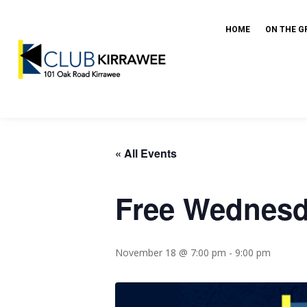
HOME
ON THE G
« All Events
Free Wednesda
November 18 @ 7:00 pm
-
9:00 pm