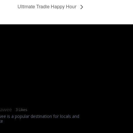
Ultimate Tradie Happy Hour
rawee
3 Likes
wee is a popular destination for locals and
ke