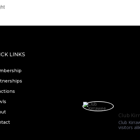
ht
CK LINKS
mbership
tnerships
ctions
wls
out
Club Kir
tact
Club Kirra
visitors ali