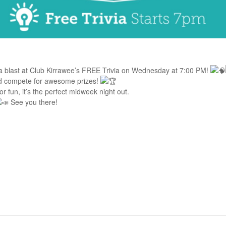
a blast at Club Kirrawee’s FREE Trivia on Wednesday at 7:00 PM!
nd compete for awesome prizes!
for fun, it’s the perfect midweek night out.
See you there!