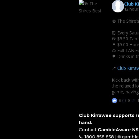
Club K
12 hour
🍻 The Shire'
⏰ Every Satu
🍺 $5.50 Tap
🍷 $5.00 Hou
🐴 Full TAB Fa
🌳 Drinks in 
📍
Club Kirra
Kick back with
the relaxed l
game, having 
6
0
Club Kirrawee supports re
hand.
Contact
GambleAware N
📞 1800 858 858 | 🌐 gambl